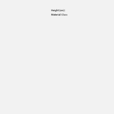
Height (cm):
Material:
Glass
HOVER