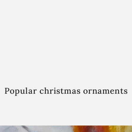
Popular christmas ornaments