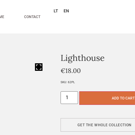
LT
EN
ME
CONTACT
Lighthouse
HOVER
€
18.00
SKU:
62PL
ADD TO CART
GET THE WHOLE COLLECTION