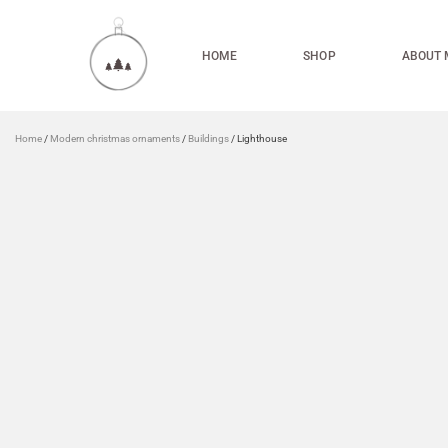
HOME
SHOP
ABOUT 
Home
/
Modern christmas ornaments
/
Buildings
/ Lighthouse