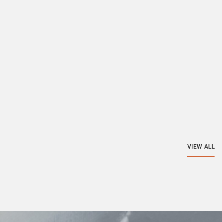
VIEW ALL