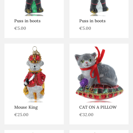
Puss in boots
Puss in boots
€
5.00
€
5.00
Mouse King
CAT ON A PILLOW
€
25.00
€
32.00