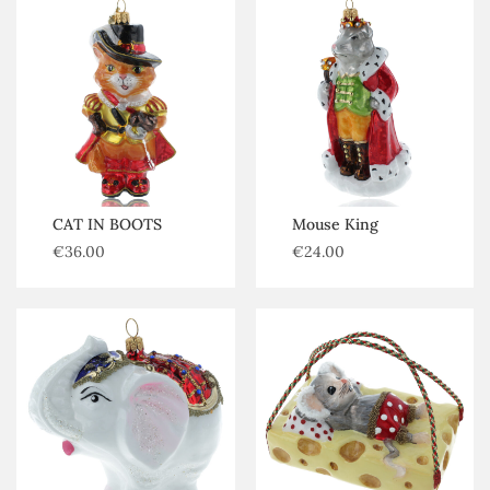
CAT IN BOOTS
Mouse King
€
36.00
€
24.00