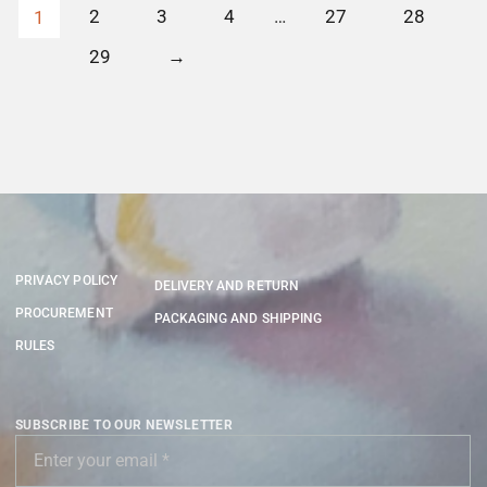
2
3
4
…
27
28
1
29
→
PRIVACY POLICY
DELIVERY AND RETURN
PROCUREMENT
PACKAGING AND SHIPPING
RULES
SUBSCRIBE TO OUR NEWSLETTER