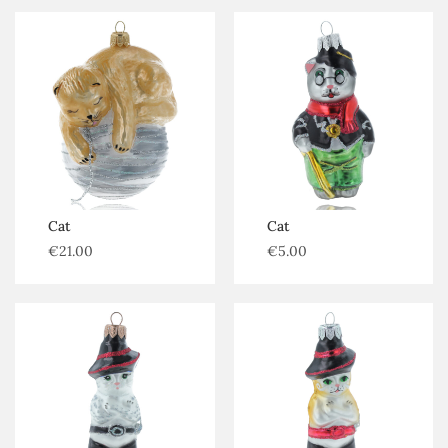
Cat
Cat
€
21.00
€
5.00