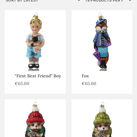
Kategorijos
Africa
Amphibians
Bats
Bears
Birds
Cat family
“First Best Friend” Boy
Fox
€
65.00
€
65.00
Farm animals
Foxes wolves
Hedgehog
Insects
Mice rats