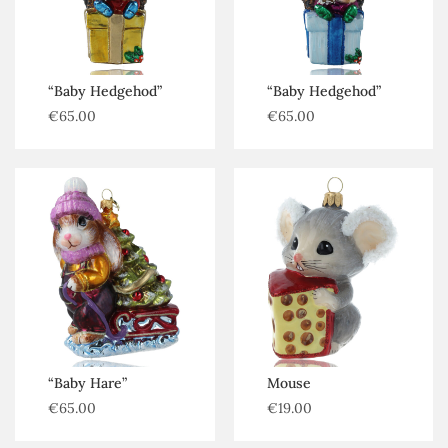
Penguins
Puppies
Rabbits
“Baby Hedgehod”
“Baby Hedgehod”
€
65.00
€
65.00
Reptiles
Snails
Spiders
Squirrels
“Baby Hare”
Mouse
€
65.00
€
19.00