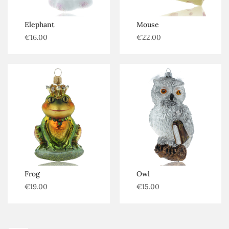
Elephant
Mouse
€
16.00
€
22.00
Frog
Owl
€
19.00
€
15.00