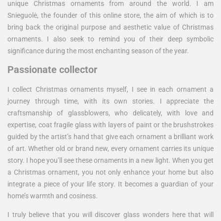
unique Christmas ornaments from around the world. I am
Snieguolė, the founder of this online store, the aim of which is to
bring back the original purpose and aesthetic value of Christmas
ornaments. I also seek to remind you of their deep symbolic
significance during the most enchanting season of the year.
Passionate collector
I collect Christmas ornaments myself, I see in each ornament a
journey through time, with its own stories. I appreciate the
craftsmanship of glassblowers, who delicately, with love and
expertise, coat fragile glass with layers of paint or the brushstrokes
guided by the artist’s hand that give each ornament a brilliant work
of art. Whether old or brand new, every ornament carries its unique
story. I hope you’ll see these ornaments in a new light. When you get
a Christmas ornament, you not only enhance your home but also
integrate a piece of your life story. It becomes a guardian of your
home’s warmth and cosiness.
I truly believe that you will discover glass wonders here that will