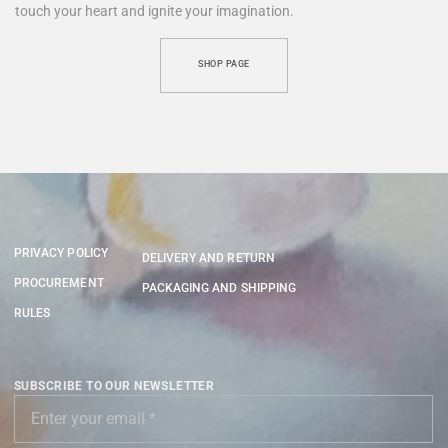
touch your heart and ignite your imagination.
SHOP PAGE
PRIVACY POLICY
DELIVERY AND RETURN
PROCUREMENT
PACKAGING AND SHIPPING
RULES
SUBSCRIBE TO OUR NEWSLETTER