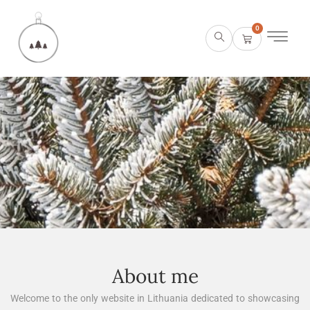
0
About me
Welcome to the only website in Lithuania dedicated to showcasing