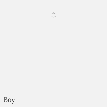
HOVER
Boy