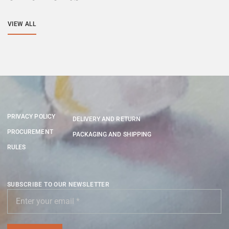
VIEW ALL
PRIVACY POLICY
DELIVERY AND RETURN
PROCUREMENT
PACKAGING AND SHIPPING
RULES
SUBSCRIBE TO OUR NEWSLETTER