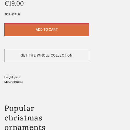
€
19.00
SKU:
93PLH
ADD TO CART
GET THE WHOLE COLLECTION
Height (cm):
Material:
Glass
Popular
christmas
ornaments