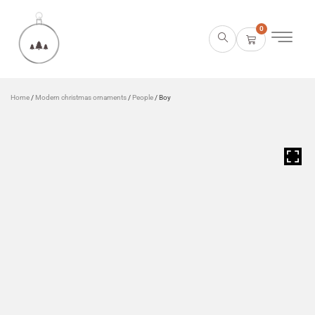
0
Home
/
Modern christmas ornaments
/
People
/ Boy
HOVER