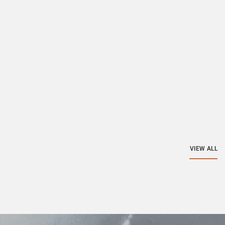
VIEW ALL