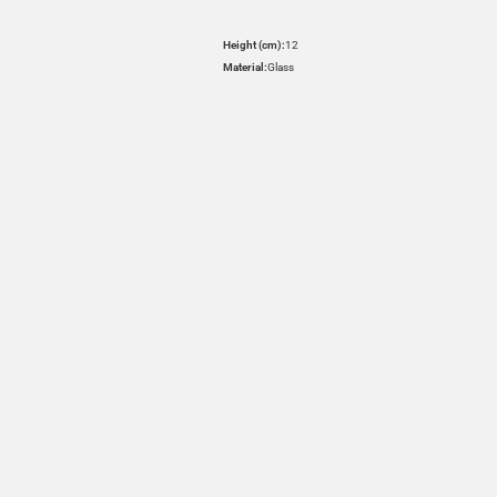
Height (cm):
12
Material:
Glass
HOVER