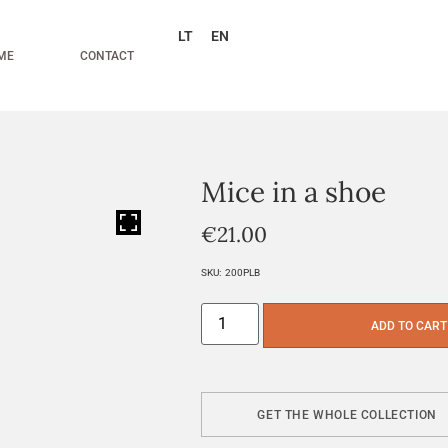
LT
EN
ME
CONTACT
Mice in a shoe
HOVER
€
21.00
SKU:
200PLB
ADD TO CART
GET THE WHOLE COLLECTION