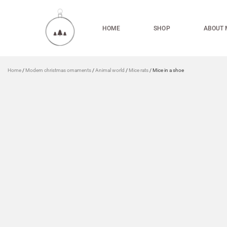
HOME
SHOP
ABOUT 
Home
/
Modern christmas ornaments
/
Animal world
/
Mice rats
/ Mice in a shoe