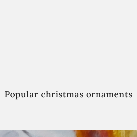
Popular christmas ornaments