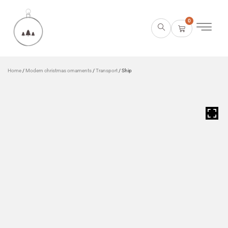
0
Home
/
Modern christmas ornaments
/
Transport
/ Ship
HOVER