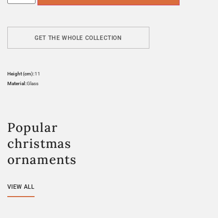
GET THE WHOLE COLLECTION
Height (cm):
11
Material:
Glass
Popular
christmas
ornaments
VIEW ALL