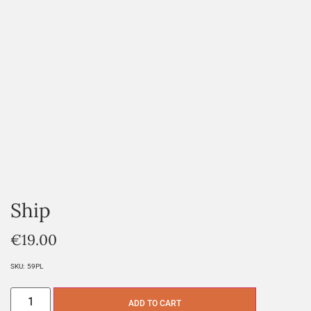
Ship
€
19.00
SKU:
59PL
ADD TO CART