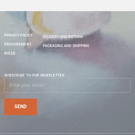
PRIVACY POLICY
DELIVERY AND RETURN
PROCUREMENT
PACKAGING AND SHIPPING
RULES
SUBSCRIBE TO OUR NEWSLETTER