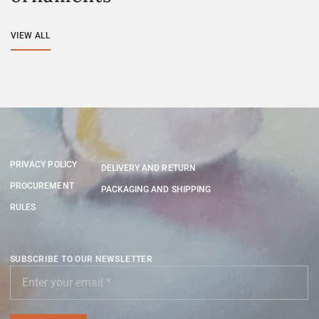
VIEW ALL
PRIVACY POLICY
DELIVERY AND RETURN
PROCUREMENT
PACKAGING AND SHIPPING
RULES
SUBSCRIBE TO OUR NEWSLETTER