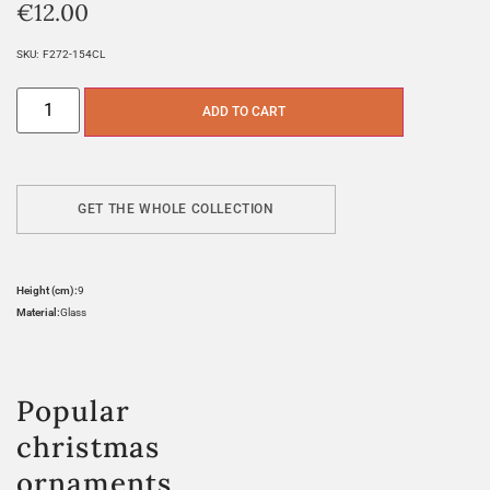
€
12.00
SKU:
F272-154CL
ADD TO CART
GET THE WHOLE COLLECTION
Height (cm):
9
Material:
Glass
Popular
christmas
ornaments