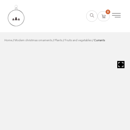
0
Home
/
Modern christmas ornaments
/
Plants
/
Fruits and vegetables
/ Currants
HOVER