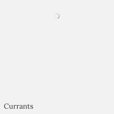
HOVER
Currants