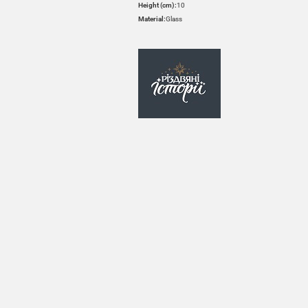
Height (cm):
10
Material:
Glass