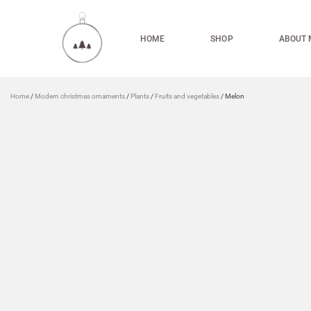
HOME
SHOP
ABOUT 
Home
/
Modern christmas ornaments
/
Plants
/
Fruits and vegetables
/ Melon