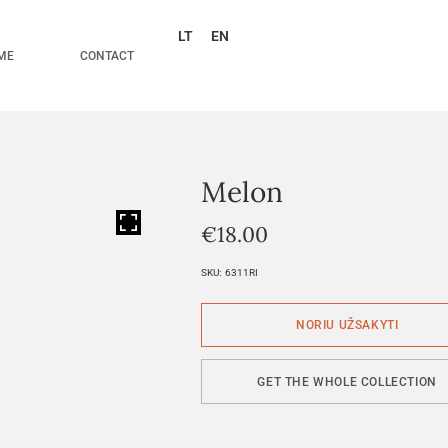
LT
EN
ME
CONTACT
Melon
HOVER
€
18.00
SKU:
6311RI
GET THE WHOLE COLLECTION