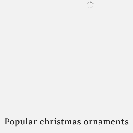
Popular christmas ornaments