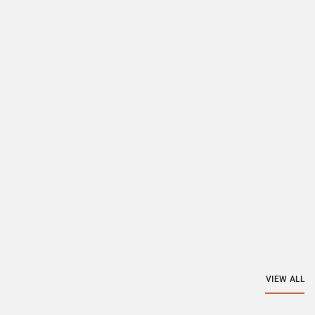
VIEW ALL