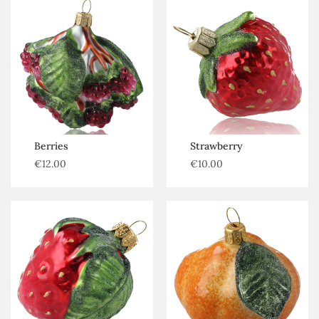
Berries
Strawberry
€
12.00
€
10.00