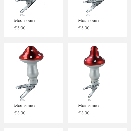
Mushroom
Mushroom
€
3.00
€
3.00
Mushroom
Mushroom
€
3.00
€
3.00