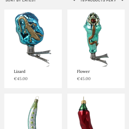
Kategorijos
Flowers
Forest goods
Fruits and vegetables
Trees
Lizard
Flower
€
45.00
€
45.00