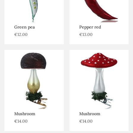
Green pea
Pepper red
€
12.00
€
13.00
Mushroom
Mushroom
€
14.00
€
14.00