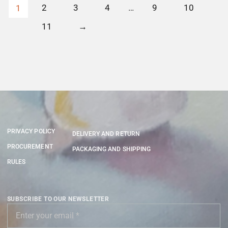
2
3
4
…
9
10
1
11
→
PRIVACY POLICY
DELIVERY AND RETURN
PROCUREMENT
PACKAGING AND SHIPPING
RULES
SUBSCRIBE TO OUR NEWSLETTER