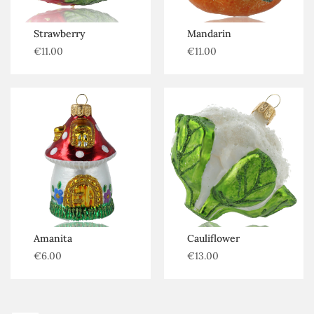
Strawberry
Mandarin
€
11.00
€
11.00
Amanita
Cauliflower
€
6.00
€
13.00