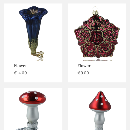
Flower
Flower
€
14.00
€
9.00