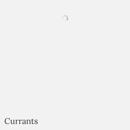
HOVER
Currants