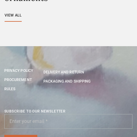
VIEW ALL
PRIVACY POLICY
DELIVERY AND RETURN
PROCUREMENT
PACKAGING AND SHIPPING
RULES
SUBSCRIBE TO OUR NEWSLETTER