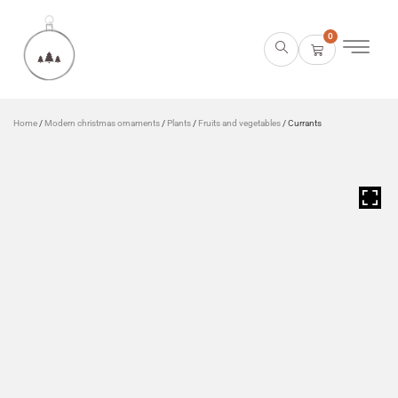
0
Home
/
Modern christmas ornaments
/
Plants
/
Fruits and vegetables
/ Currants
HOVER