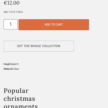
€
12.00
SKU:
F272-153CL
ADD TO CART
GET THE WHOLE COLLECTION
Height (cm):
9
Material:
Glass
Popular
christmas
ornaments