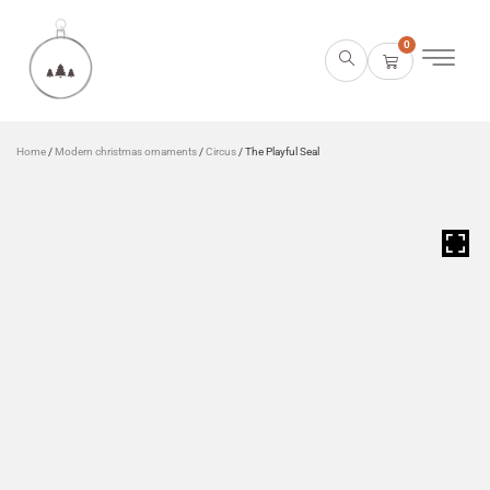
0
Home
/
Modern christmas ornaments
/
Circus
/ The Playful Seal
HOVER