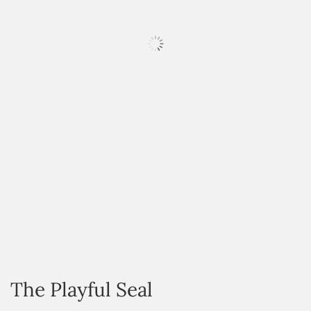
HOVER
The Playful Seal