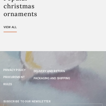
christmas
ornaments
VIEW ALL
PRIVACY POLICY
DELIVERY AND RETURN
PROCUREMENT
PACKAGING AND SHIPPING
RULES
SUBSCRIBE TO OUR NEWSLETTER