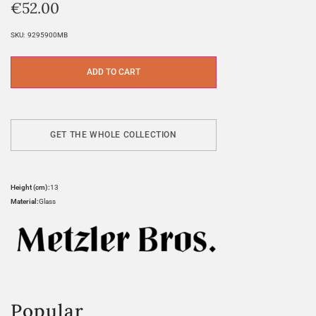
€
52.00
SKU:
9295900MB
ADD TO CART
GET THE WHOLE COLLECTION
Height (cm):
13
Material:
Glass
Popular