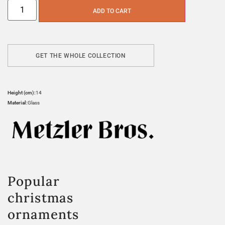
ADD TO CART
GET THE WHOLE COLLECTION
Height (cm):
14
Material:
Glass
Popular
christmas
ornaments