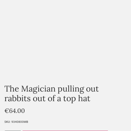
The Magician pulling out
rabbits out of a top hat
€
64.00
SKU:
9340800MB