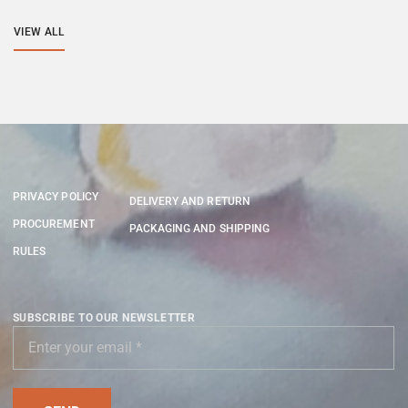
VIEW ALL
PRIVACY POLICY
DELIVERY AND RETURN
PROCUREMENT
PACKAGING AND SHIPPING
RULES
SUBSCRIBE TO OUR NEWSLETTER