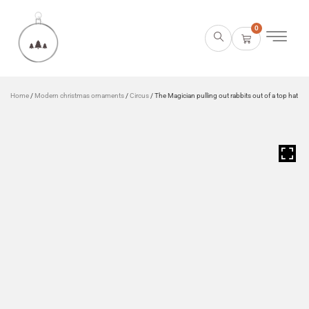
0
Home
/
Modern christmas ornaments
/
Circus
/ The Magician pulling out rabbits out of a top hat
HOVER