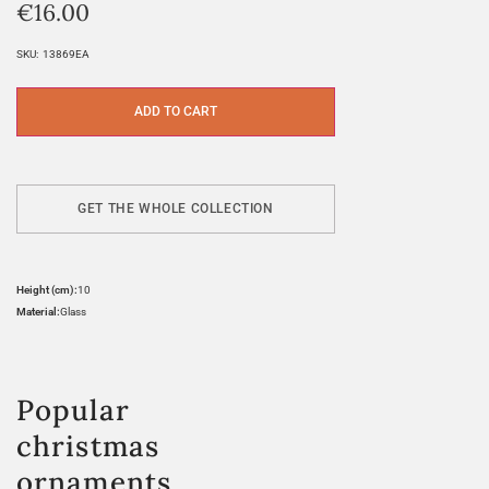
€
16.00
SKU:
13869EA
ADD TO CART
GET THE WHOLE COLLECTION
Height (cm):
10
Material:
Glass
Popular
christmas
ornaments