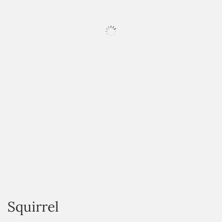
HOVER
Squirrel