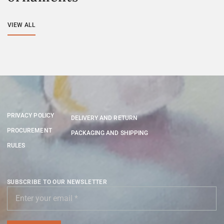
VIEW ALL
PRIVACY POLICY
DELIVERY AND RETURN
PROCUREMENT
PACKAGING AND SHIPPING
RULES
SUBSCRIBE TO OUR NEWSLETTER