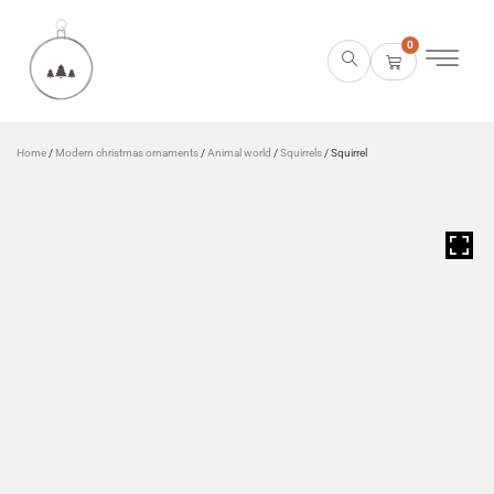
0
Home
/
Modern christmas ornaments
/
Animal world
/
Squirrels
/ Squirrel
HOVER