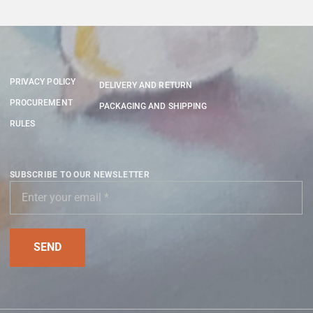
PRIVACY POLICY
DELIVERY AND RETURN
PROCUREMENT
PACKAGING AND SHIPPING
RULES
SUBSCRIBE TO OUR NEWSLETTER