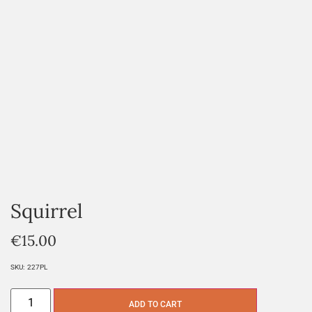
Squirrel
€
15.00
SKU:
227PL
ADD TO CART