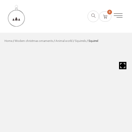
0
Home
/
Modern christmas ornaments
/
Animal world
/
Squirrels
/ Squirrel
HOVER