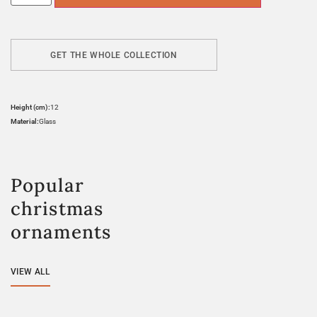
GET THE WHOLE COLLECTION
Height (cm):
12
Material:
Glass
Popular
christmas
ornaments
VIEW ALL