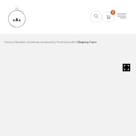
0
Home
/
Modern christmas ornaments
/
Animal world
/ Sleeping Fawn
HOVER