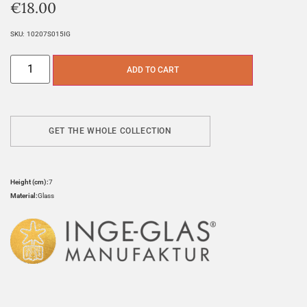
€
18.00
SKU:
10207S015IG
ADD TO CART
GET THE WHOLE COLLECTION
Height (cm):
7
Material:
Glass