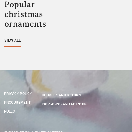
Popular
christmas
ornaments
VIEW ALL
PRIVACY POLICY
DELIVERY AND RETURN
PROCUREMENT
PACKAGING AND SHIPPING
RULES