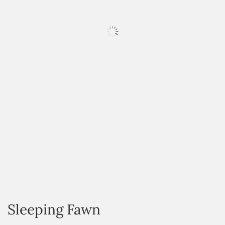
HOVER
Sleeping Fawn