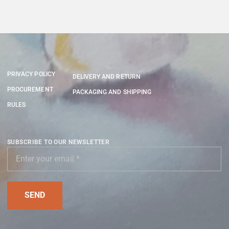
PRIVACY POLICY
DELIVERY AND RETURN
PROCUREMENT
PACKAGING AND SHIPPING
RULES
SUBSCRIBE TO OUR NEWSLETTER