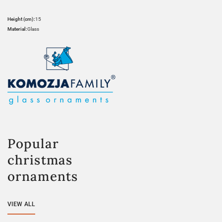
Height (cm):
15
Material:
Glass
Popular
christmas
ornaments
VIEW ALL