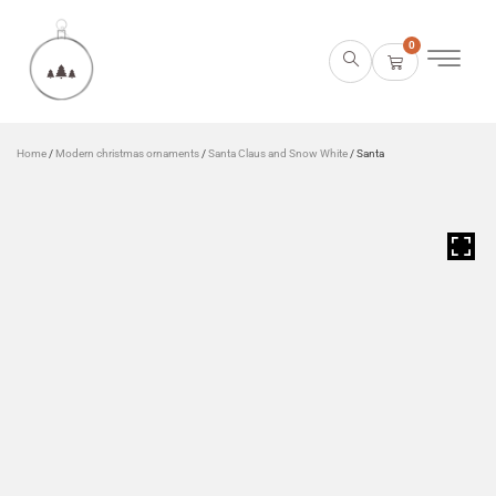
0
Home
/
Modern christmas ornaments
/
Santa Claus and Snow White
/ Santa
HOVER