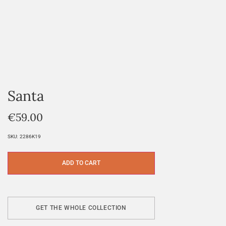
Santa
€
59.00
SKU:
2286K19
ADD TO CART
GET THE WHOLE COLLECTION