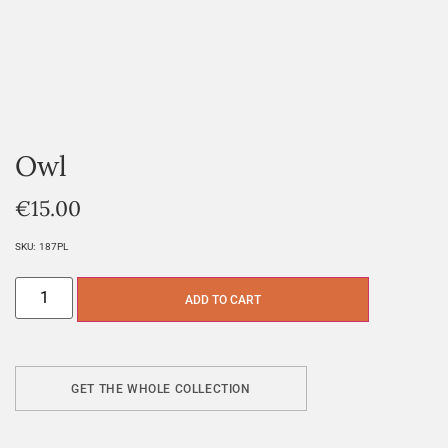
Owl
€
15.00
SKU:
187PL
ADD TO CART
GET THE WHOLE COLLECTION