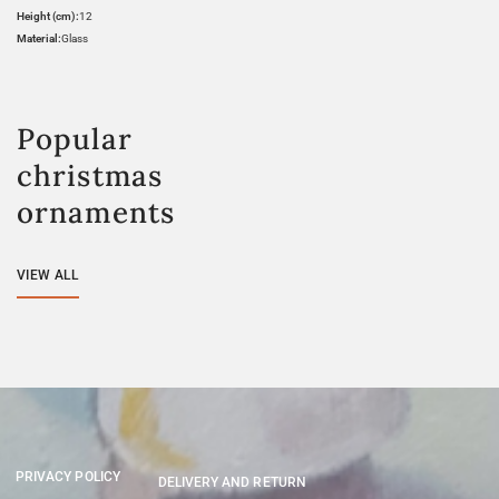
Height (cm):
12
Material:
Glass
Popular
christmas
ornaments
VIEW ALL
PRIVACY POLICY
DELIVERY AND RETURN