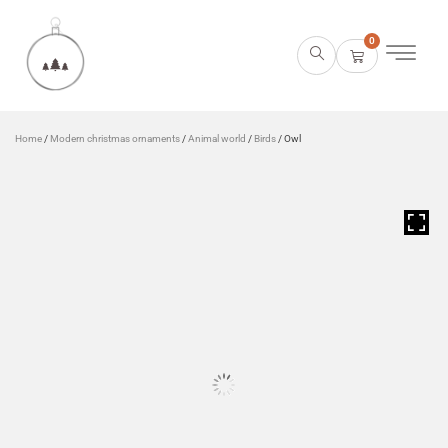
0
Home
/
Modern christmas ornaments
/
Animal world
/
Birds
/ Owl
HOVER