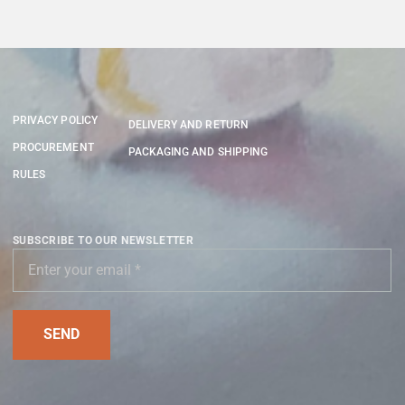
PRIVACY POLICY
DELIVERY AND RETURN
PROCUREMENT
PACKAGING AND SHIPPING
RULES
SUBSCRIBE TO OUR NEWSLETTER