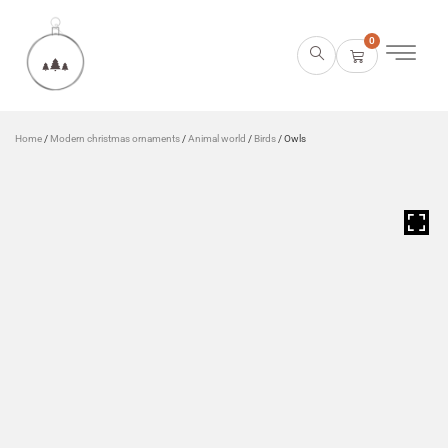
0
Home
/
Modern christmas ornaments
/
Animal world
/
Birds
/ Owls
HOVER