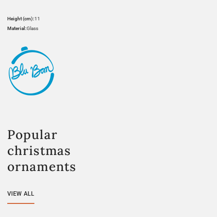
Height (cm):
11
Material:
Glass
Popular
christmas
ornaments
VIEW ALL