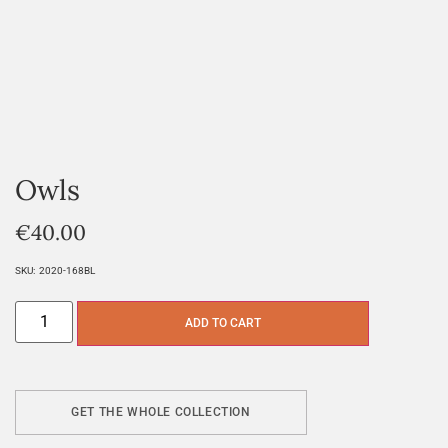
Owls
€
40.00
SKU:
2020-168BL
ADD TO CART
GET THE WHOLE COLLECTION