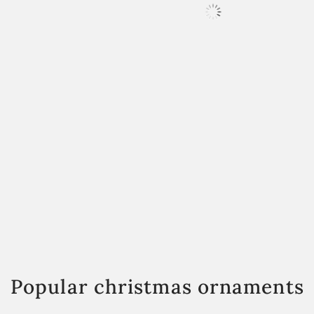
Popular christmas ornaments