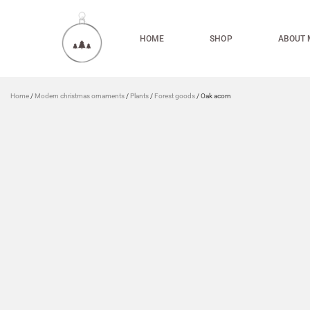
HOME
SHOP
ABOUT 
Home
/
Modern christmas ornaments
/
Plants
/
Forest goods
/ Oak acorn