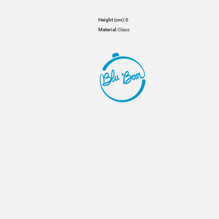
Height (cm):
8
Material:
Glass