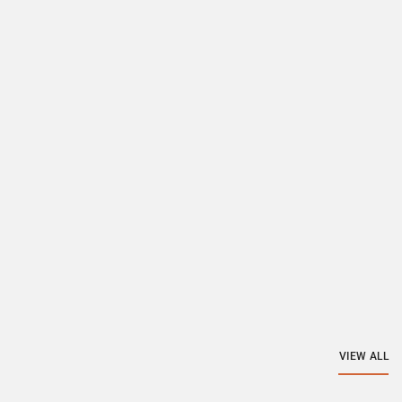
VIEW ALL