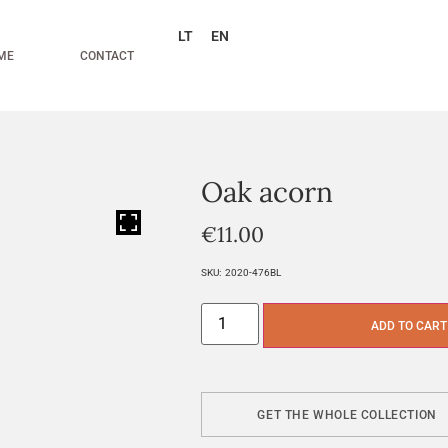
LT
EN
ME
CONTACT
Oak acorn
HOVER
€
11.00
SKU:
2020-476BL
ADD TO CART
GET THE WHOLE COLLECTION