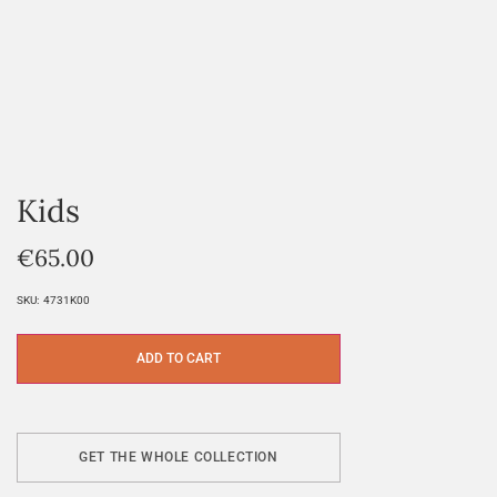
Kids
€
65.00
SKU:
4731K00
ADD TO CART
GET THE WHOLE COLLECTION