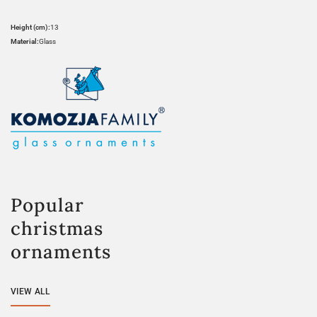
Height (cm):
13
Material:
Glass
Popular
christmas
ornaments
VIEW ALL