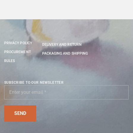
PRIVACY POLICY
DELIVERY AND RETURN
PROCUREMENT
PACKAGING AND SHIPPING
RULES
SUBSCRIBE TO OUR NEWSLETTER