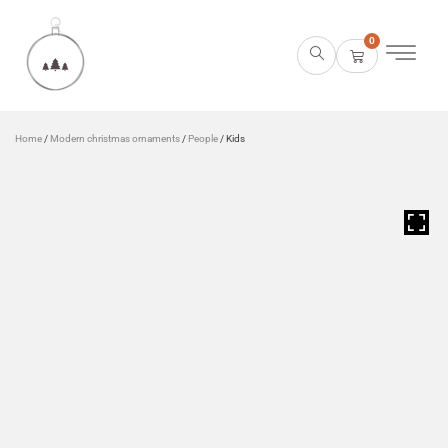
0
Home
/
Modern christmas ornaments
/
People
/ Kids
HOVER