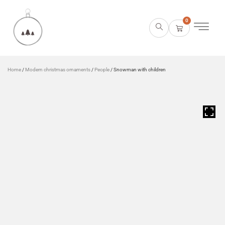
0
Home
/
Modern christmas ornaments
/
People
/ Snowman with children
HOVER