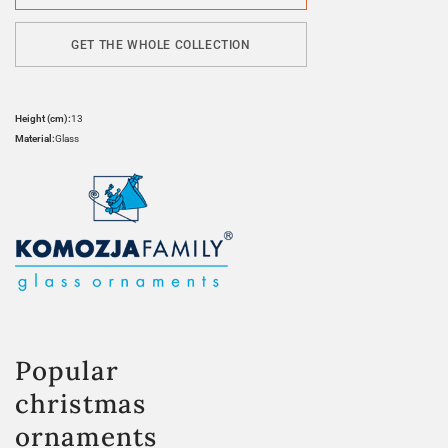
GET THE WHOLE COLLECTION
Height (cm):
13
Material:
Glass
Popular
christmas
ornaments