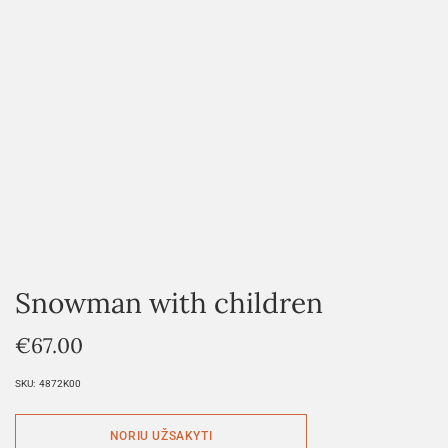
Snowman with children
€
67.00
SKU:
4872K00