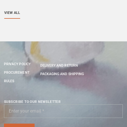
VIEW ALL
PRIVACY POLICY
DELIVERY AND RETURN
PROCUREMENT
PACKAGING AND SHIPPING
RULES
SUBSCRIBE TO OUR NEWSLETTER