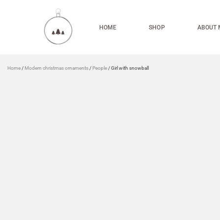
HOME
SHOP
ABOUT 
Home
/
Modern christmas ornaments
/
People
/ Girl with snowball