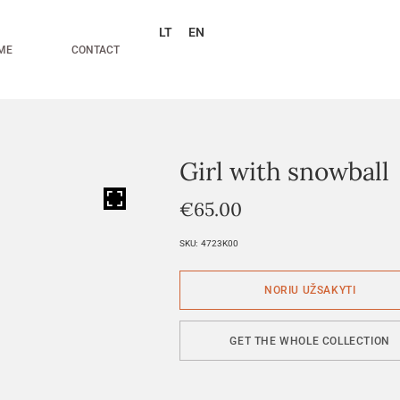
LT
EN
ME
CONTACT
Girl with snowball
HOVER
€
65.00
SKU:
4723K00
GET THE WHOLE COLLECTION