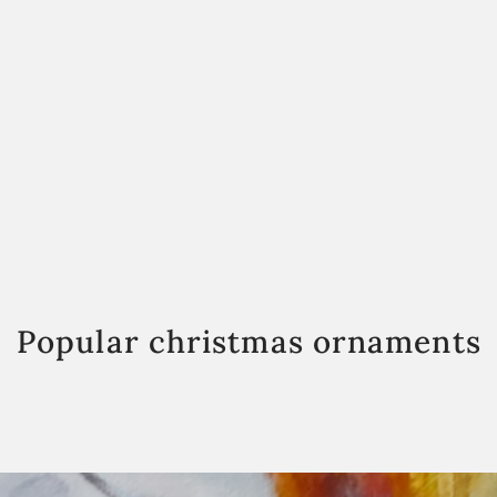
Popular christmas ornaments