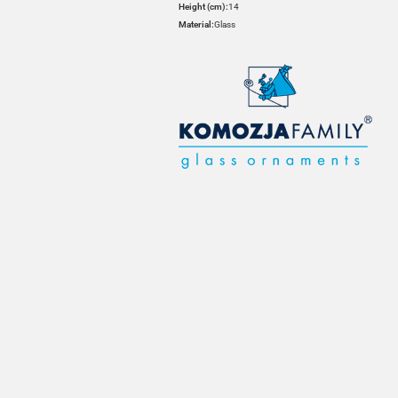
Height (cm):
14
Material:
Glass
HOVER