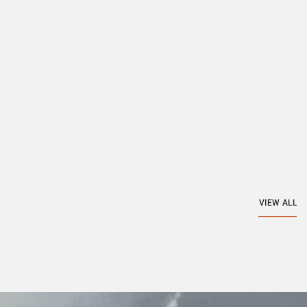
VIEW ALL