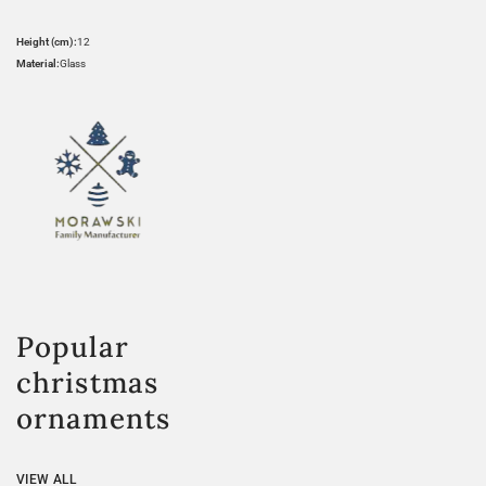
Height (cm):
12
Material:
Glass
Popular
christmas
ornaments
VIEW ALL