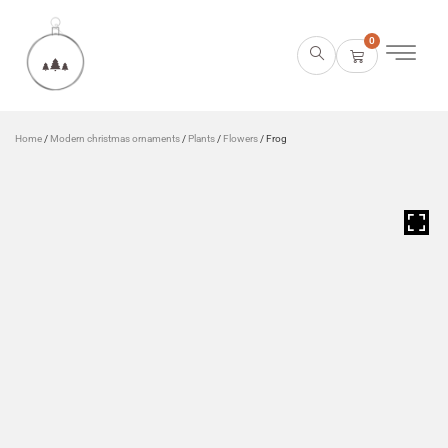
0
Home
/
Modern christmas ornaments
/
Plants
/
Flowers
/ Frog
HOVER