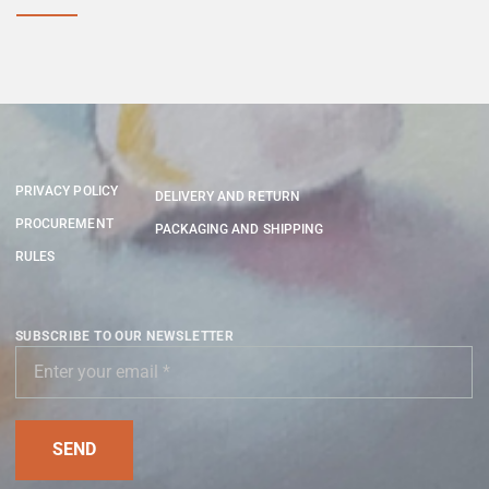
PRIVACY POLICY
DELIVERY AND RETURN
PROCUREMENT
PACKAGING AND SHIPPING
RULES
SUBSCRIBE TO OUR NEWSLETTER