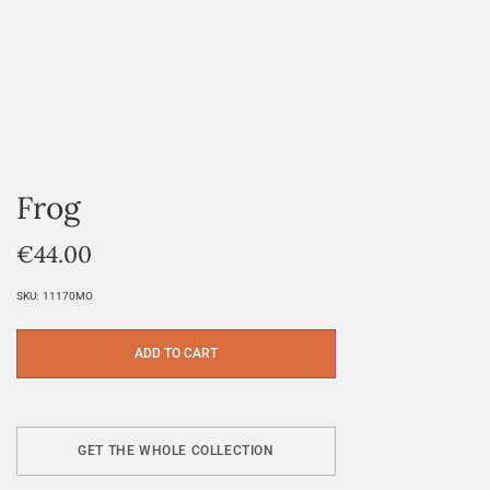
Frog
€
44.00
SKU:
11170MO
ADD TO CART
GET THE WHOLE COLLECTION