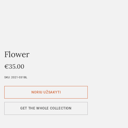
Flower
€
35.00
SKU:
2021-031BL
GET THE WHOLE COLLECTION