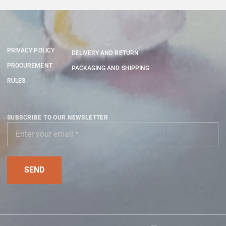
PRIVACY POLICY
DELIVERY AND RETURN
PROCUREMENT
PACKAGING AND SHIPPING
RULES
SUBSCRIBE TO OUR NEWSLETTER