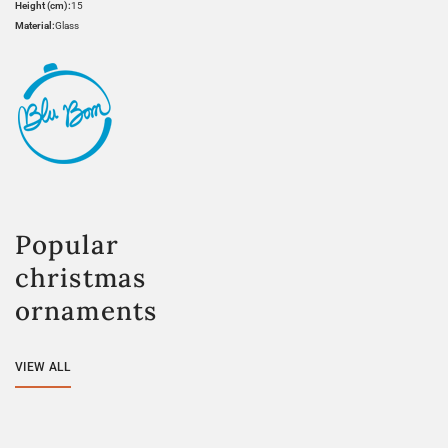
Height (cm):
15
Material:
Glass
Popular
christmas
ornaments
VIEW ALL