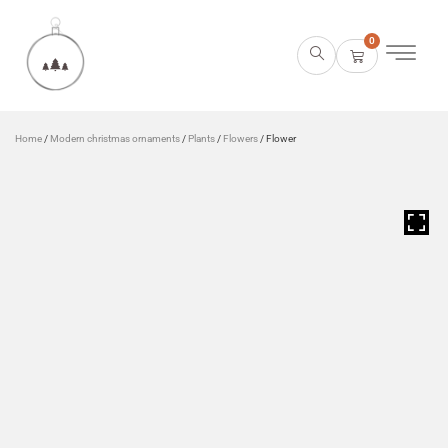
0
Home
/
Modern christmas ornaments
/
Plants
/
Flowers
/ Flower
HOVER