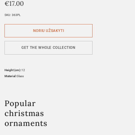
€
17.00
SKU:
363PL
GET THE WHOLE COLLECTION
Height (cm):
12
Material:
Glass
Popular
christmas
ornaments