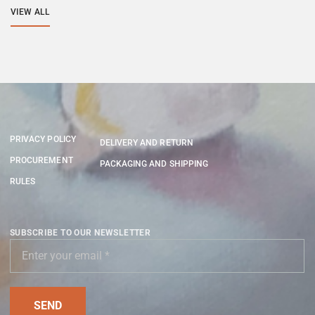
VIEW ALL
PRIVACY POLICY
DELIVERY AND RETURN
PROCUREMENT
PACKAGING AND SHIPPING
RULES
SUBSCRIBE TO OUR NEWSLETTER