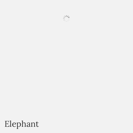
HOVER
Elephant