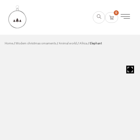
0
Home
/
Modern christmas ornaments
/
Animal world
/
Africa
/ Elephant
HOVER