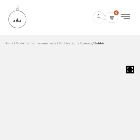
0
Home
/
Modern christmas ornaments
/
Bubbles Lights Spinners
/ Bubble
HOVER