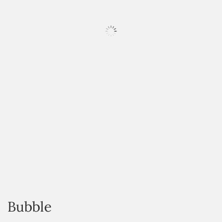
HOVER
Bubble