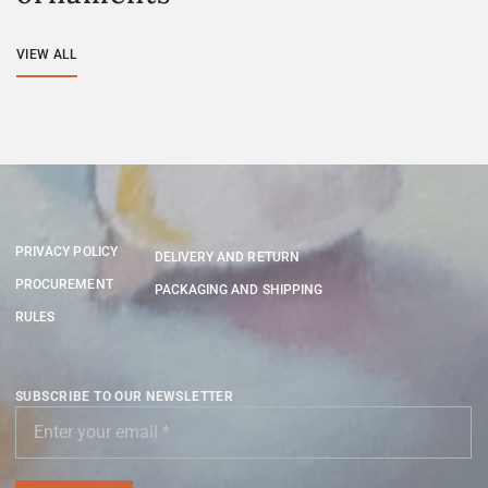
VIEW ALL
PRIVACY POLICY
DELIVERY AND RETURN
PROCUREMENT
PACKAGING AND SHIPPING
RULES
SUBSCRIBE TO OUR NEWSLETTER