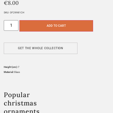
€
8.00
SKU:
OF29981CH
ADD TO CART
GET THE WHOLE COLLECTION
Height (cm):
7
Material:
Glass
Popular
christmas
ornaments