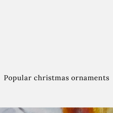
Popular christmas ornaments