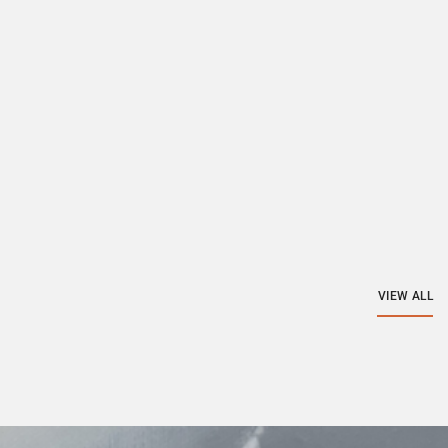
VIEW ALL