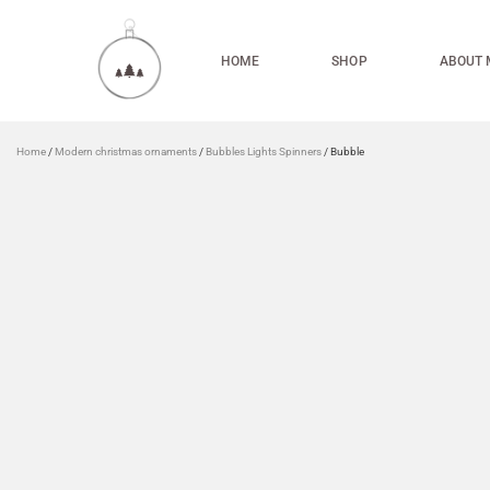
HOME
SHOP
ABOUT 
Home
/
Modern christmas ornaments
/
Bubbles Lights Spinners
/ Bubble