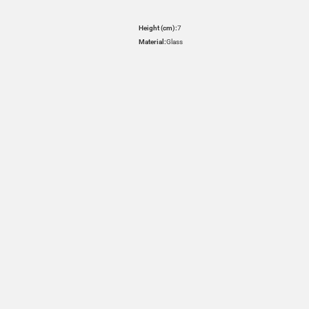
Height (cm):
7
Material:
Glass
HOVER