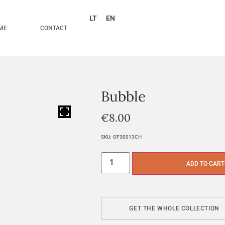
LT
EN
ME
CONTACT
Bubble
HOVER
€
8.00
SKU:
OF30013CH
ADD TO CART
GET THE WHOLE COLLECTION