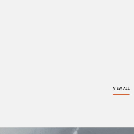
VIEW ALL