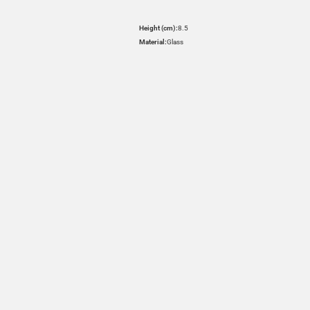
Height (cm):
8.5
Material:
Glass
HOVER