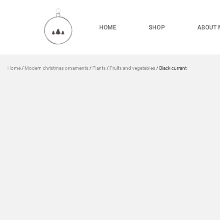
HOME
SHOP
ABOUT 
Home
/
Modern christmas ornaments
/
Plants
/
Fruits and vegetables
/ Black currant