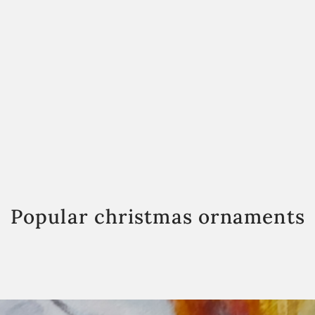
Popular christmas ornaments