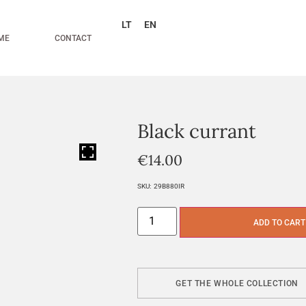
LT
EN
ME
CONTACT
Black currant
HOVER
€
14.00
SKU:
29B880IR
ADD TO CART
GET THE WHOLE COLLECTION