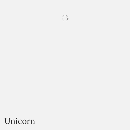
HOVER
Unicorn