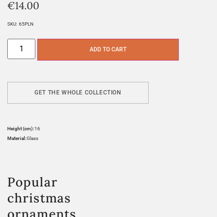
€
14.00
SKU:
65PLN
ADD TO CART
GET THE WHOLE COLLECTION
Height (cm):
16
Material:
Glass
Popular
christmas
ornaments