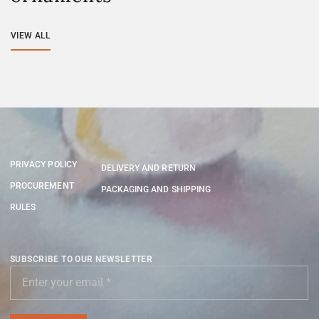
VIEW ALL
PRIVACY POLICY
DELIVERY AND RETURN
PROCUREMENT
PACKAGING AND SHIPPING
RULES
SUBSCRIBE TO OUR NEWSLETTER