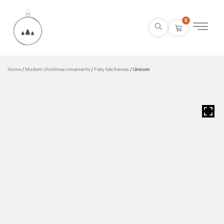
0
Home
/
Modern christmas ornaments
/
Fairy tale heroes
/ Unicorn
HOVER