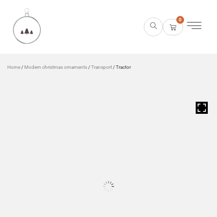
0
Home
/
Modern christmas ornaments
/
Transport
/ Tractor
HOVER