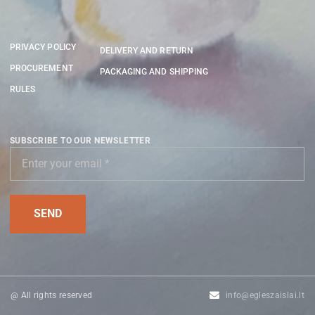
PRIVACY POLICY
DELIVERY AND RETURN
PROCUREMENT
PACKAGING AND SHIPPING
RULES
SUBSCRIBE TO OUR NEWSLETTER
@ All rights reserved
info@egleszaislai.lt