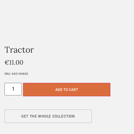
Tractor
€
11.00
SKU:
64313H600
ADD TO CART
GET THE WHOLE COLLECTION