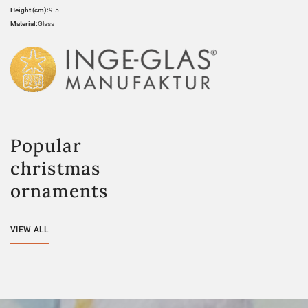
Height (cm):
9.5
Material:
Glass
Popular
christmas
ornaments
VIEW ALL