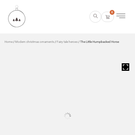
0
Home
/
Modern christmas ornaments
/
Fairy tale heroes
/ The Little Humpbacked Horse
HOVER