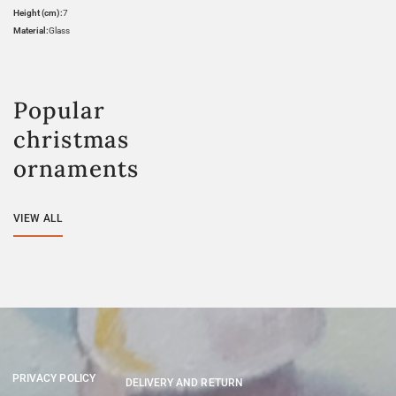
Height (cm):
7
Material:
Glass
Popular
christmas
ornaments
VIEW ALL
PRIVACY POLICY
DELIVERY AND RETURN