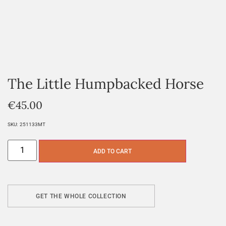
The Little Humpbacked Horse
€
45.00
SKU:
251133MT
ADD TO CART
GET THE WHOLE COLLECTION