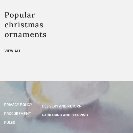
Popular
christmas
ornaments
VIEW ALL
PRIVACY POLICY
DELIVERY AND RETURN
PROCUREMENT
PACKAGING AND SHIPPING
RULES