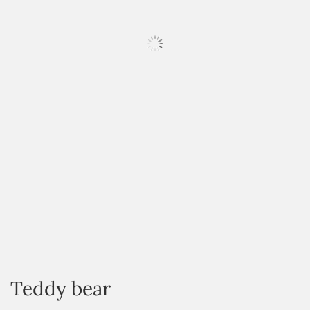
HOVER
Teddy bear