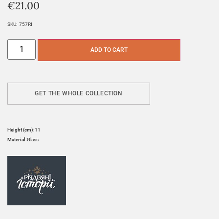
€
21.00
SKU:
757RI
ADD TO CART
GET THE WHOLE COLLECTION
Height (cm):
11
Material:
Glass