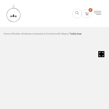
0
Home
/
Modern christmas ornaments
/
Animal world
/
Bears
/ Teddy bear
HOVER