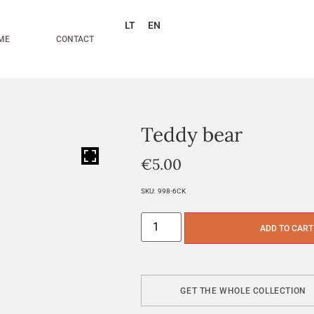
LT
EN
ME
CONTACT
Teddy bear
HOVER
€
5.00
SKU:
998-6CK
ADD TO CART
GET THE WHOLE COLLECTION