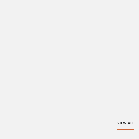
VIEW ALL