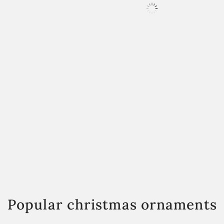
Popular christmas ornaments