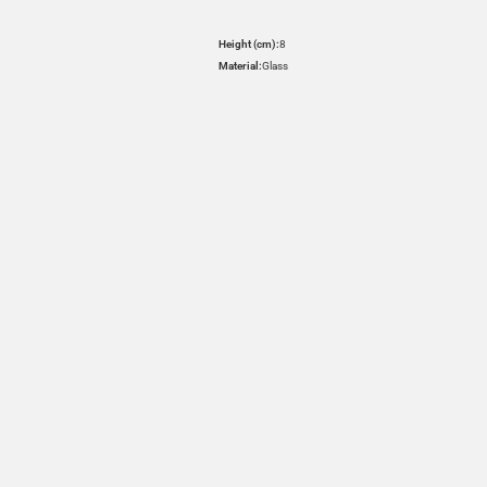
Height (cm):
8
Material:
Glass