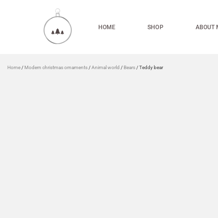
HOME
SHOP
ABOUT 
Home
/
Modern christmas ornaments
/
Animal world
/
Bears
/ Teddy bear