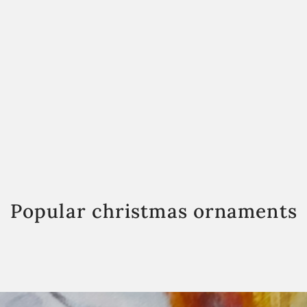
Popular christmas ornaments