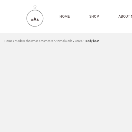
HOME
SHOP
ABOUT 
Home
/
Modern christmas ornaments
/
Animal world
/
Bears
/ Teddy bear