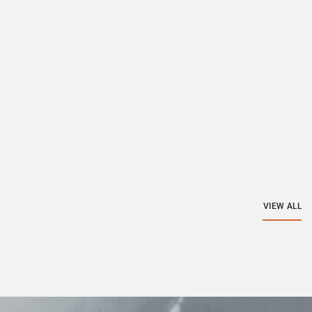
VIEW ALL