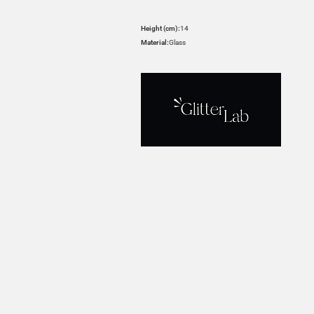
Height (cm):
14
Material:
Glass
HOVER