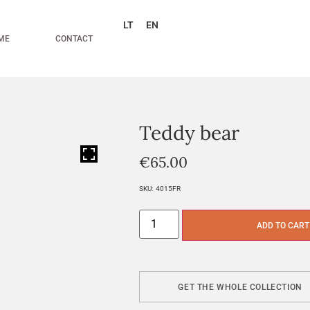
LT
EN
ME
CONTACT
Teddy bear
HOVER
€
65.00
SKU:
4015FR
ADD TO CART
GET THE WHOLE COLLECTION