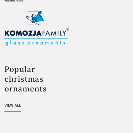
Material:
Glass
Popular
christmas
ornaments
VIEW ALL