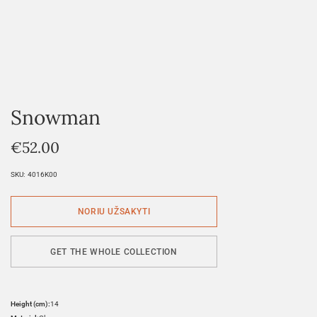
Snowman
€
52.00
SKU:
4016K00
GET THE WHOLE COLLECTION
Height (cm):
14