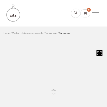
0
Home
/
Modern christmas ornaments
/
Snowmans
/ Snowman
HOVER