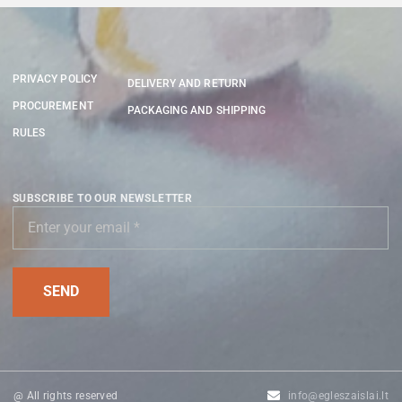
PRIVACY POLICY
DELIVERY AND RETURN
PROCUREMENT
PACKAGING AND SHIPPING
RULES
SUBSCRIBE TO OUR NEWSLETTER
@ All rights reserved
info@egleszaislai.lt