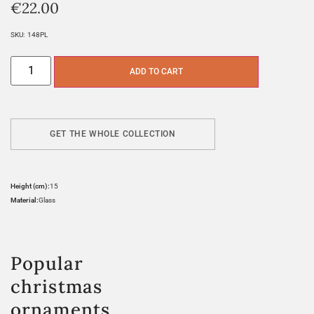
€
22.00
SKU:
148PL
ADD TO CART
GET THE WHOLE COLLECTION
Height (cm):
15
Material:
Glass
Popular
christmas
ornaments