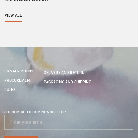
VIEW ALL
PRIVACY POLICY
DELIVERY AND RETURN
PROCUREMENT
PACKAGING AND SHIPPING
RULES
SUBSCRIBE TO OUR NEWSLETTER