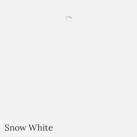
HOVER
Snow White