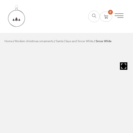
0
Home
/
Modern christmas ornaments
/
Santa Claus and Snow White
/ Snow White
HOVER