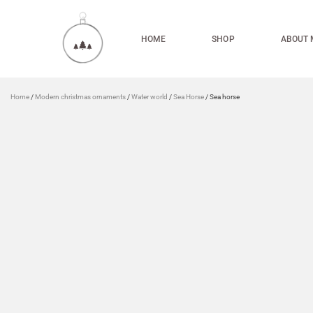
HOME
SHOP
ABOUT 
Home
/
Modern christmas ornaments
/
Water world
/
Sea Horse
/ Sea horse