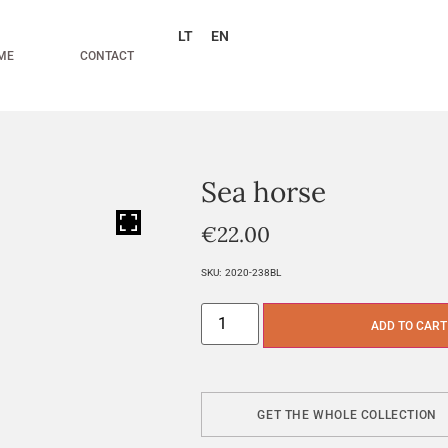
LT
EN
ME
CONTACT
Sea horse
HOVER
€
22.00
SKU:
2020-238BL
ADD TO CART
GET THE WHOLE COLLECTION