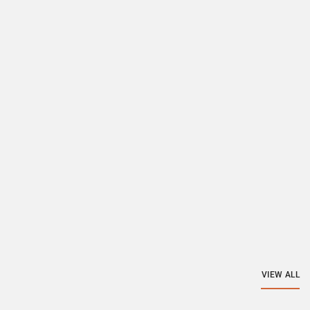
VIEW ALL