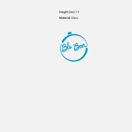
Height (cm):
15
Material:
Glass