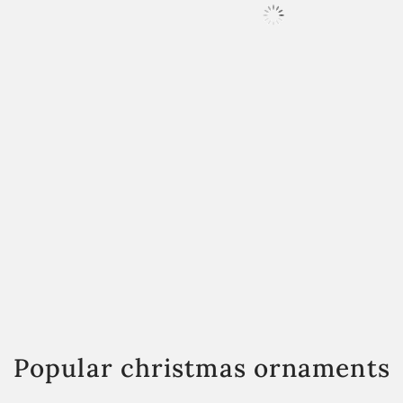
Popular christmas ornaments