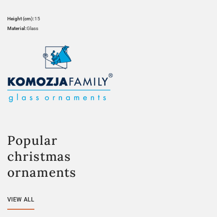
Height (cm):
15
Material:
Glass
Popular
christmas
ornaments
VIEW ALL