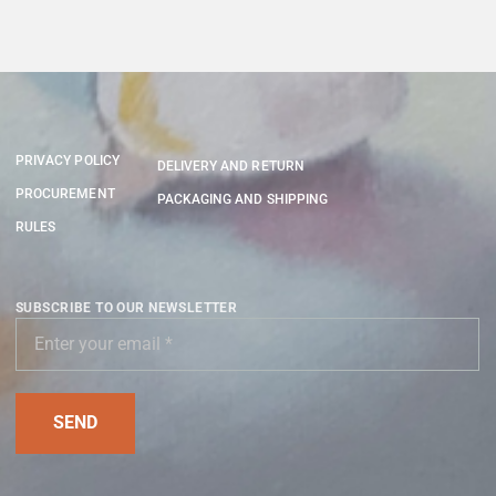
PRIVACY POLICY
DELIVERY AND RETURN
PROCUREMENT
PACKAGING AND SHIPPING
RULES
SUBSCRIBE TO OUR NEWSLETTER