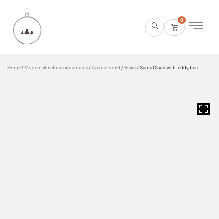
0
Home
/
Modern christmas ornaments
/
Animal world
/
Bears
/ Santa Claus with teddy bear
HOVER