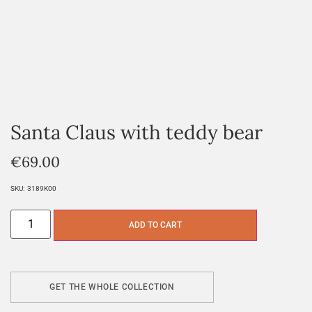
Santa Claus with teddy bear
€
69.00
SKU:
3189K00
ADD TO CART
GET THE WHOLE COLLECTION