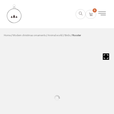
0
Home
/
Modern christmas ornaments
/
Animal world
/
Birds
/ Rooster
HOVER