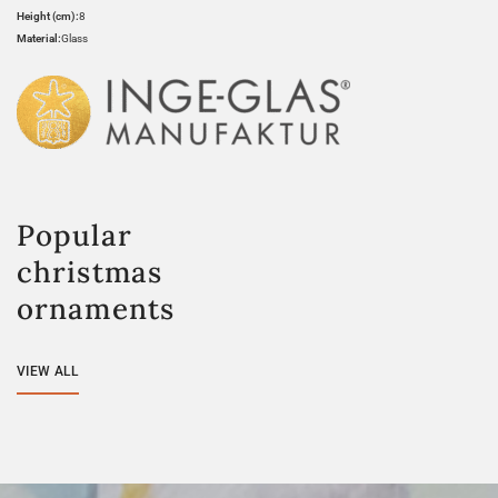
Height (cm):
8
Material:
Glass
Popular
christmas
ornaments
VIEW ALL