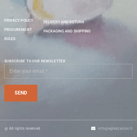
PRIVACY POLICY
DELIVERY AND RETURN
PROCUREMENT
PACKAGING AND SHIPPING
RULES
SUBSCRIBE TO OUR NEWSLETTER
@ All rights reserved
info@egleszaislai.lt