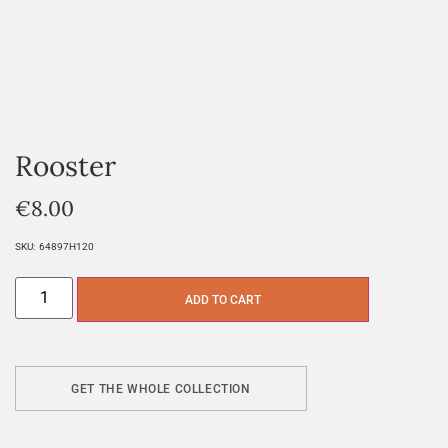
Rooster
€
8.00
SKU:
64897H120
ADD TO CART
GET THE WHOLE COLLECTION