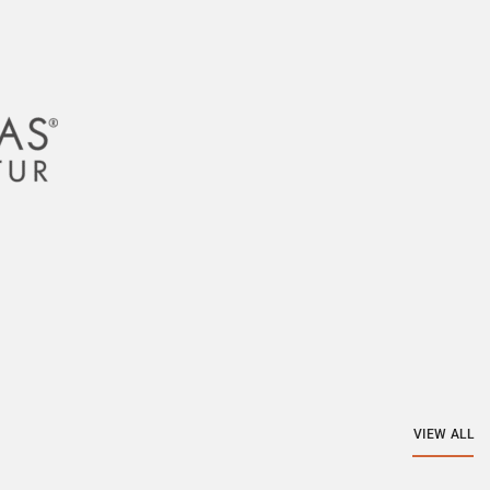
VIEW ALL