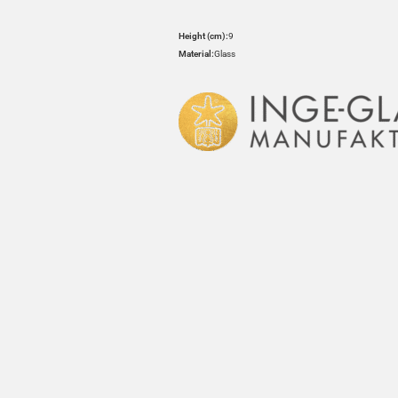
Height (cm):
9
Material:
Glass