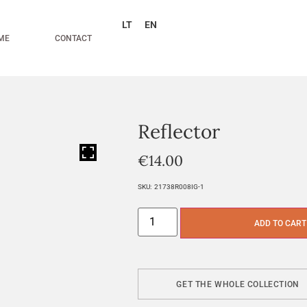
LT
EN
ME
CONTACT
Reflector
HOVER
€
14.00
SKU:
21738R008IG-1
ADD TO CART
GET THE WHOLE COLLECTION