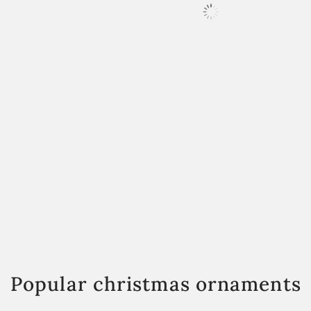
Popular christmas ornaments