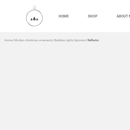
HOME
SHOP
ABOUT 
Home
/
Modern christmas ornaments
/
Bubbles Lights Spinners
/ Reflector