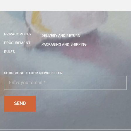
PRIVACY POLICY
DELIVERY AND RETURN
PROCUREMENT
PACKAGING AND SHIPPING
RULES
SUBSCRIBE TO OUR NEWSLETTER