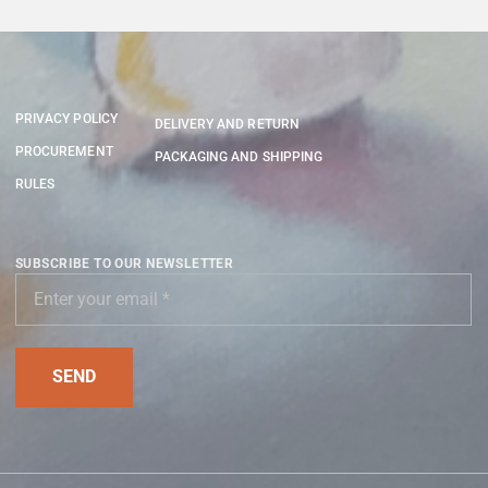
PRIVACY POLICY
DELIVERY AND RETURN
PROCUREMENT
PACKAGING AND SHIPPING
RULES
SUBSCRIBE TO OUR NEWSLETTER