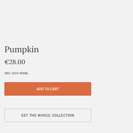
Pumpkin
€
28.00
SKU:
2022-406BL
ADD TO CART
GET THE WHOLE COLLECTION