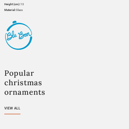
Height (cm):
13
Material:
Glass
Popular
christmas
ornaments
VIEW ALL