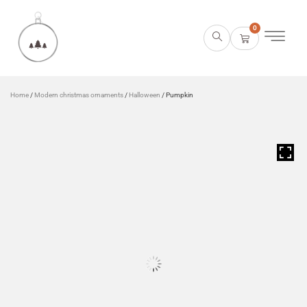
0
Home
/
Modern christmas ornaments
/
Halloween
/ Pumpkin
HOVER