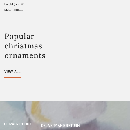
Height (cm):
20
Material:
Glass
Popular
christmas
ornaments
VIEW ALL
PRIVACY POLICY
DELIVERY AND RETURN