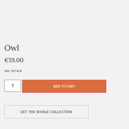
Owl
€
19.00
SKU:
5074CK
ADD TO CART
GET THE WHOLE COLLECTION