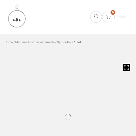
0
Home
/
Modern christmas ornaments
/
Spruce tops
/ Owl
HOVER