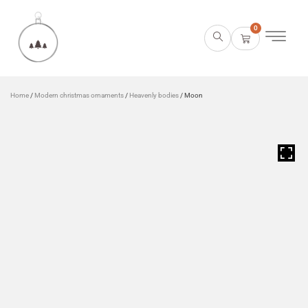
0
Home
/
Modern christmas ornaments
/
Heavenly bodies
/ Moon
HOVER