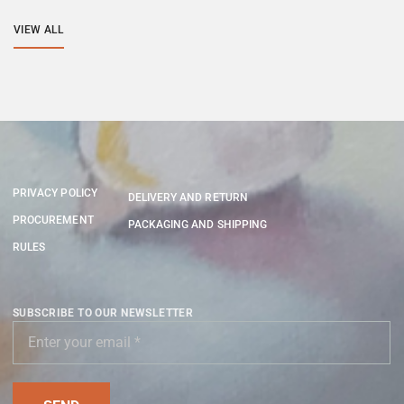
VIEW ALL
PRIVACY POLICY
DELIVERY AND RETURN
PROCUREMENT
PACKAGING AND SHIPPING
RULES
SUBSCRIBE TO OUR NEWSLETTER