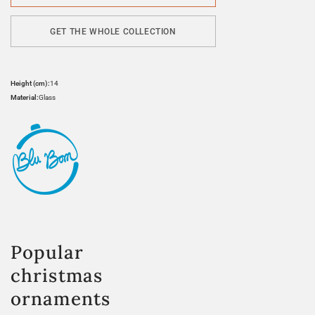
GET THE WHOLE COLLECTION
Height (cm):
14
Material:
Glass
Popular
christmas
ornaments