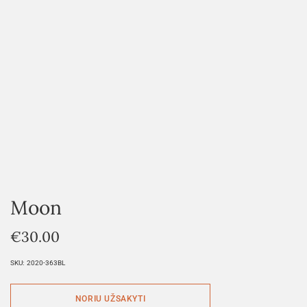
Moon
€
30.00
SKU:
2020-363BL