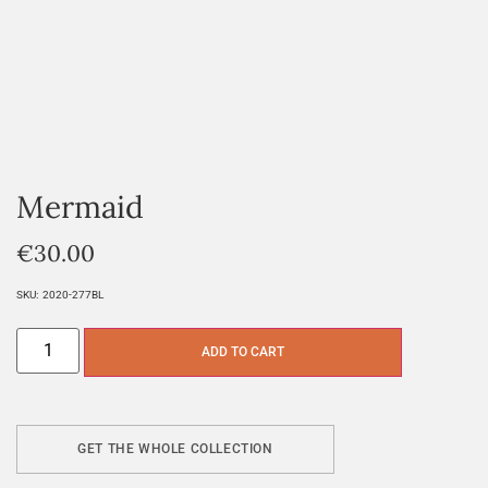
Mermaid
€
30.00
SKU:
2020-277BL
ADD TO CART
GET THE WHOLE COLLECTION