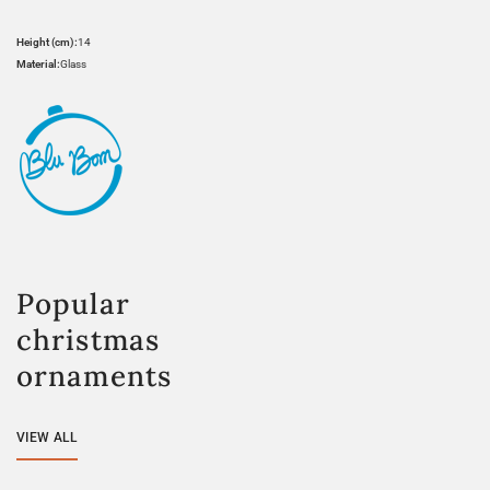
Height (cm):
14
Material:
Glass
Popular
christmas
ornaments
VIEW ALL