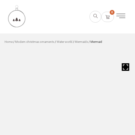
0
Home
/
Modern christmas ornaments
/
Water world
/
Mermaids
/ Mermaid
HOVER