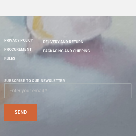
PRIVACY POLICY
DELIVERY AND RETURN
PROCUREMENT
PACKAGING AND SHIPPING
RULES
SUBSCRIBE TO OUR NEWSLETTER