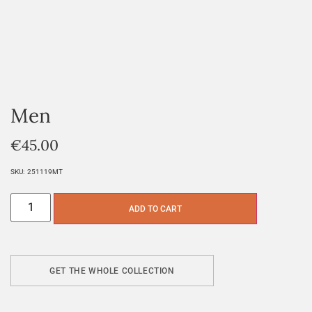
Men
€
45.00
SKU:
251119MT
ADD TO CART
GET THE WHOLE COLLECTION