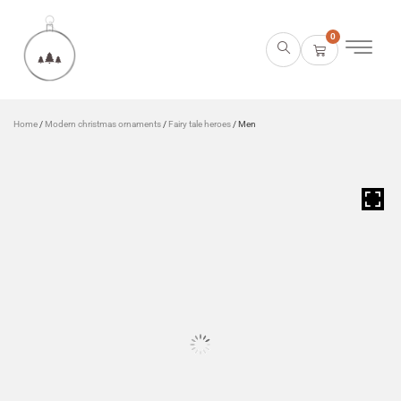
0
Home
/
Modern christmas ornaments
/
Fairy tale heroes
/ Men
HOVER