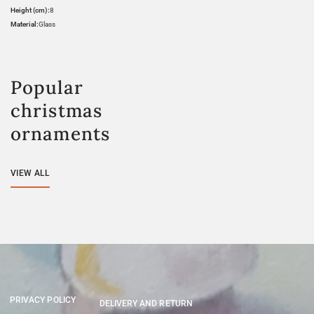
Height (cm):
8
Material:
Glass
Popular
christmas
ornaments
VIEW ALL
PRIVACY POLICY
DELIVERY AND RETURN