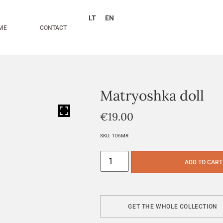
LT
EN
ME
CONTACT
Matryoshka doll
HOVER
€
19.00
SKU:
106MR
ADD TO CART
GET THE WHOLE COLLECTION