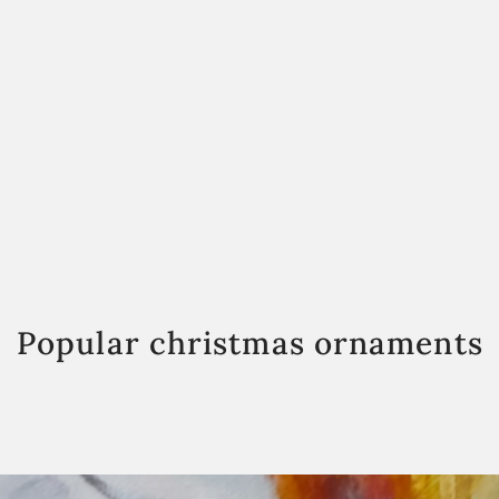
Popular christmas ornaments