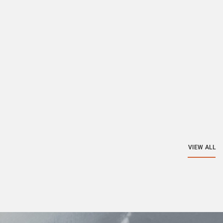
VIEW ALL