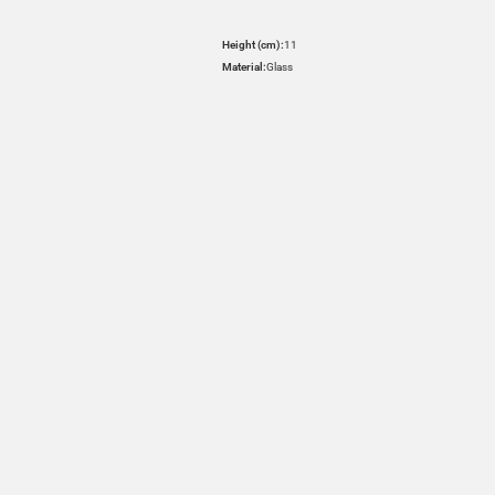
Height (cm):
11
Material:
Glass
HOVER