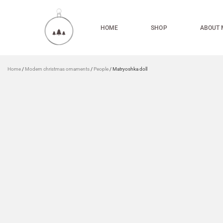
HOME
SHOP
ABOUT 
Home
/
Modern christmas ornaments
/
People
/ Matryoshka doll