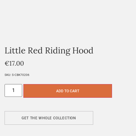
Little Red Riding Hood
€
17.00
SKU:
S-CBK70206
ADD TO CART
GET THE WHOLE COLLECTION