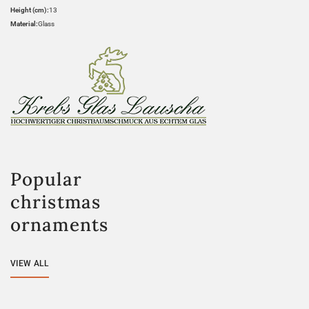
Height (cm):
13
Material:
Glass
Popular
christmas
ornaments
VIEW ALL