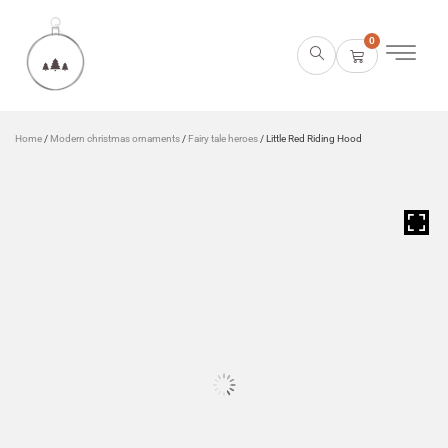
0
Home
/
Modern christmas ornaments
/
Fairy tale heroes
/ Little Red Riding Hood
HOVER