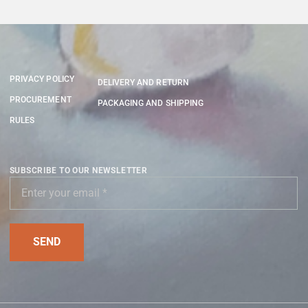
PRIVACY POLICY
DELIVERY AND RETURN
PROCUREMENT
PACKAGING AND SHIPPING
RULES
SUBSCRIBE TO OUR NEWSLETTER