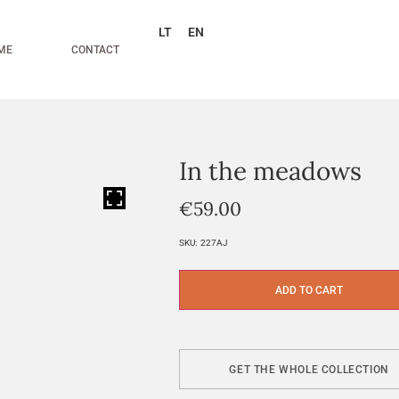
LT
EN
ME
CONTACT
In the meadows
HOVER
€
59.00
SKU:
227AJ
ADD TO CART
GET THE WHOLE COLLECTION