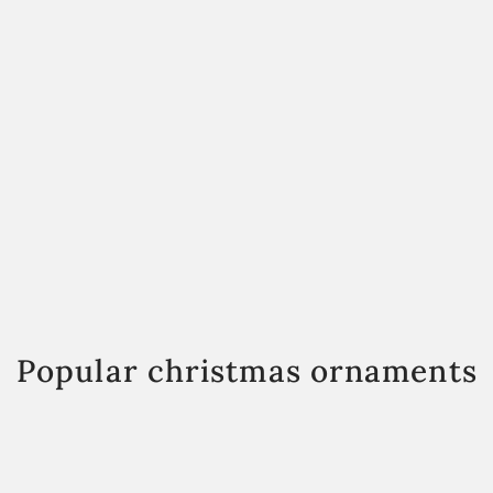
Popular christmas ornaments