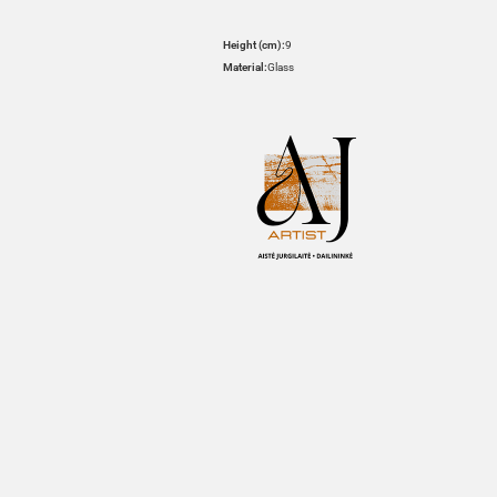
Height (cm):
9
Material:
Glass
HOVER