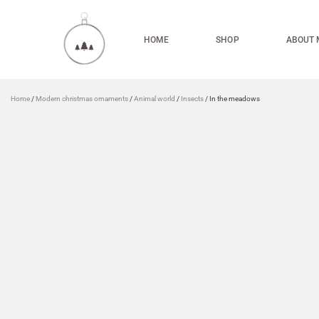
HOME
SHOP
ABOUT 
Home
/
Modern christmas ornaments
/
Animal world
/
Insects
/ In the meadows