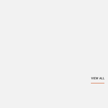
VIEW ALL