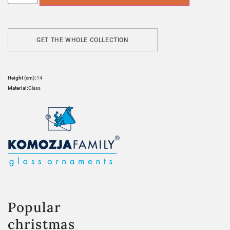
GET THE WHOLE COLLECTION
Height (cm):
14
Material:
Glass
Popular
christmas