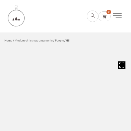
0
Home
/
Modern christmas ornaments
/
People
/ Girl
HOVER