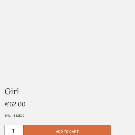
Girl
€
62.00
SKU:
4832K00
ADD TO CART