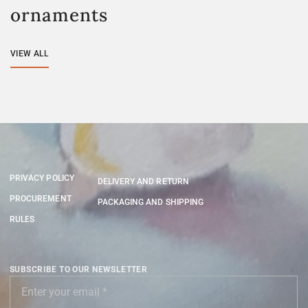
ornaments
VIEW ALL
PRIVACY POLICY
DELIVERY AND RETURN
PROCUREMENT
PACKAGING AND SHIPPING
RULES
SUBSCRIBE TO OUR NEWSLETTER